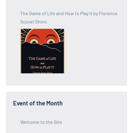
The Game of Life and How to Play It by Florence
Scovel Shinn
Event of the Month
Welcome to the Site