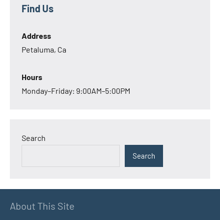
Find Us
Address
Petaluma, Ca
Hours
Monday–Friday: 9:00AM–5:00PM
Search
Search
About This Site