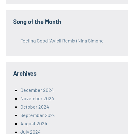
Song of the Month
Feeling Good (Avicii Remix) Nina Simone
Archives
December 2024
November 2024
October 2024
September 2024
August 2024
July 2024