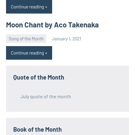
Continue reading
Moon Chant by Aco Takenaka
Song of the Month
January 1, 2021
Natalia
Continue reading
Quote of the Month
July quote of the month
Book of the Month