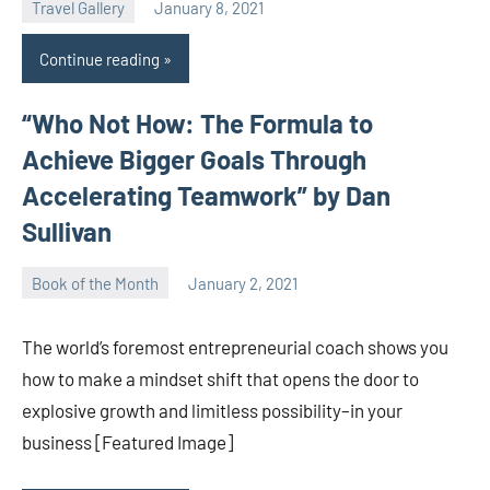
Travel Gallery
January 8, 2021
Natalia
Continue reading
“Who Not How: The Formula to
Achieve Bigger Goals Through
Accelerating Teamwork” by Dan
Sullivan
Book of the Month
January 2, 2021
Natalia
The world’s foremost entrepreneurial coach shows you
how to make a mindset shift that opens the door to
explosive growth and limitless possibility–in your
business [Featured Image]