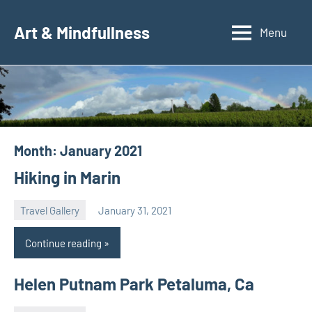
Skip
to
Art & Mindfullness
Menu
content
Month:
January 2021
Hiking in Marin
Travel Gallery
January 31, 2021
Natalia
Continue reading
Helen Putnam Park Petaluma, Ca