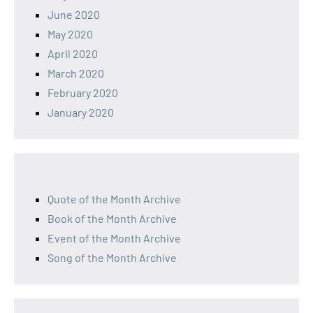
June 2020
May 2020
April 2020
March 2020
February 2020
January 2020
Quote of the Month Archive
Book of the Month Archive
Event of the Month Archive
Song of the Month Archive