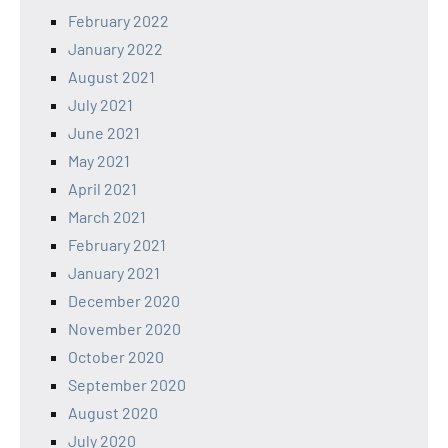
February 2022
January 2022
August 2021
July 2021
June 2021
May 2021
April 2021
March 2021
February 2021
January 2021
December 2020
November 2020
October 2020
September 2020
August 2020
July 2020