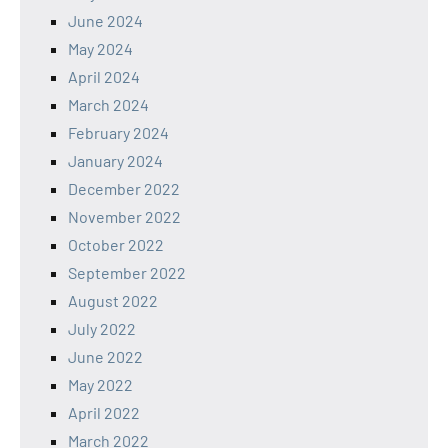
June 2024
May 2024
April 2024
March 2024
February 2024
January 2024
December 2022
November 2022
October 2022
September 2022
August 2022
July 2022
June 2022
May 2022
April 2022
March 2022