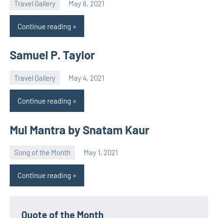
Travel Gallery
May 8, 2021
Natalia
Continue reading
Samuel P. Taylor
Travel Gallery
May 4, 2021
Natalia
Continue reading
Mul Mantra by Snatam Kaur
Song of the Month
May 1, 2021
Natalia
Continue reading
Quote of the Month