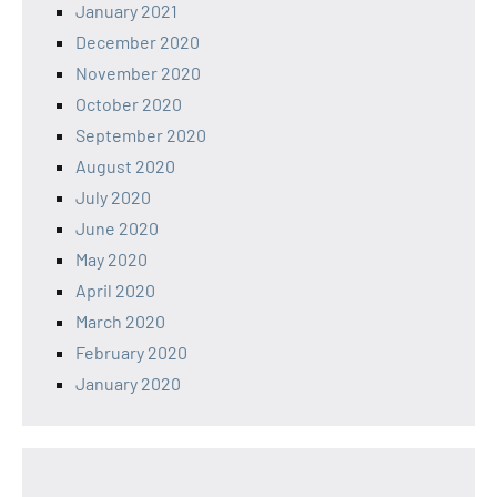
January 2021
December 2020
November 2020
October 2020
September 2020
August 2020
July 2020
June 2020
May 2020
April 2020
March 2020
February 2020
January 2020