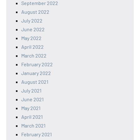
September 2022
August 2022
July 2022
June 2022
May 2022
April 2022
March 2022
February 2022
January 2022
August 2021
July 2021
June 2021
May 2021
April 2021
March 2021
February 2021