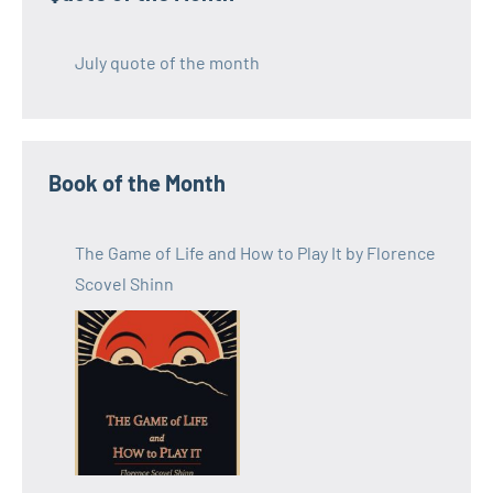
July quote of the month
Book of the Month
The Game of Life and How to Play It by Florence
Scovel Shinn