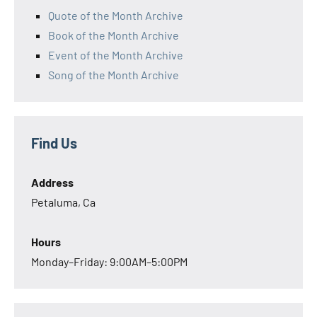
Quote of the Month Archive
Book of the Month Archive
Event of the Month Archive
Song of the Month Archive
Find Us
Address
Petaluma, Ca
Hours
Monday–Friday: 9:00AM–5:00PM