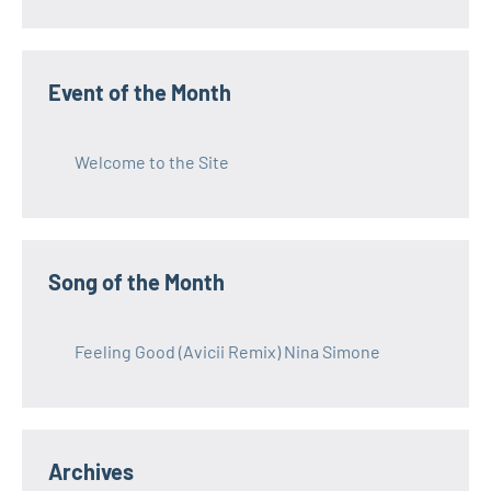
Event of the Month
Welcome to the Site
Song of the Month
Feeling Good (Avicii Remix) Nina Simone
Archives