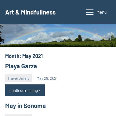
Skip
to
Art & Mindfullness
Menu
content
Month:
May 2021
Playa Garza
Travel Gallery
May 28, 2021
Natalia
Continue reading
May in Sonoma