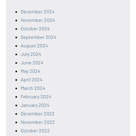
December 2024
November 2024
October 2024
September 2024
August 2024
July 2024
June 2024
May 2024
April 2024
March 2024
February 2024
January 2024
December 2022
November 2022
October 2022