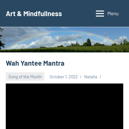
Skip
to
Art & Mindfullness
Menu
content
Wah Yantee Mantra
Song of the Month
October 1, 2022
Natalia