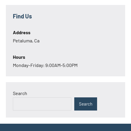
Find Us
Address
Petaluma, Ca
Hours
Monday–Friday: 9:00AM–5:00PM
Search
Search