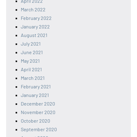
April 2022
March 2022
February 2022
January 2022
August 2021
July 2021
June 2021
May 2021
April 2021
March 2021
February 2021
January 2021
December 2020
November 2020
October 2020
September 2020