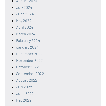
August 2024
July 2024
June 2024
May 2024
April 2024
March 2024
February 2024
January 2024
December 2022
November 2022
October 2022
September 2022
August 2022
July 2022
June 2022
May 2022