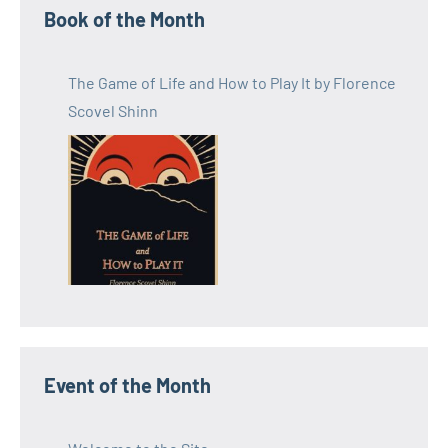
Book of the Month
The Game of Life and How to Play It by Florence
Scovel Shinn
Event of the Month