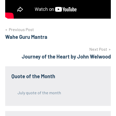
Post
Previous Post
Wahe Guru Mantra
navigation
Next Post
Journey of the Heart by John Welwood
Quote of the Month
July quote of the month