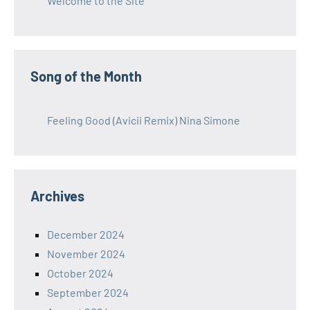
Welcome to the Site
Song of the Month
Feeling Good (Avicii Remix) Nina Simone
Archives
December 2024
November 2024
October 2024
September 2024