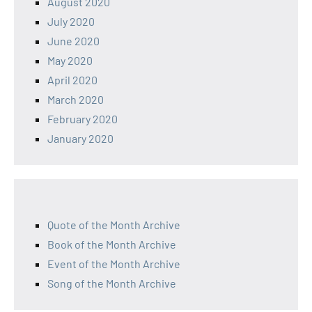
August 2020
July 2020
June 2020
May 2020
April 2020
March 2020
February 2020
January 2020
Quote of the Month Archive
Book of the Month Archive
Event of the Month Archive
Song of the Month Archive