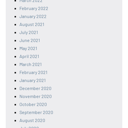
March 2022
February 2022
January 2022
August 2021
July 2021
June 2021
May 2021
April 2021
March 2021
February 2021
January 2021
December 2020
November 2020
October 2020
September 2020
August 2020