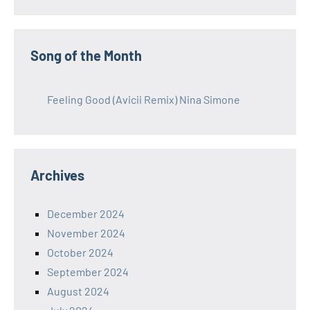
Song of the Month
Feeling Good (Avicii Remix) Nina Simone
Archives
December 2024
November 2024
October 2024
September 2024
August 2024