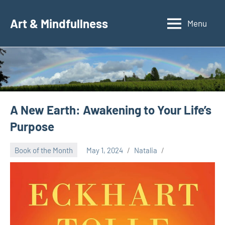
Skip
to
Art & Mindfullness
Menu
content
A New Earth: Awakening to Your Life’s
Purpose
Book of the Month
May 1, 2024
Natalia