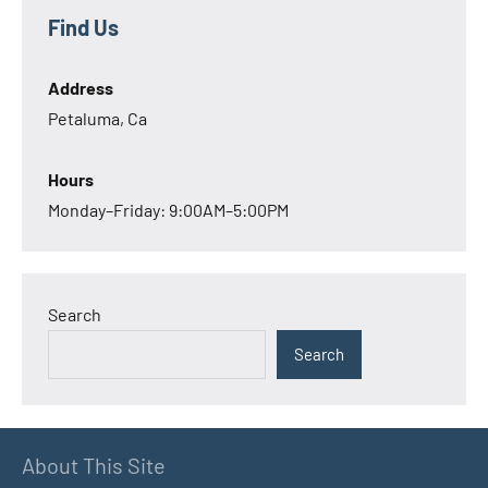
Find Us
Address
Petaluma, Ca
Hours
Monday–Friday: 9:00AM–5:00PM
Search
Search
About This Site