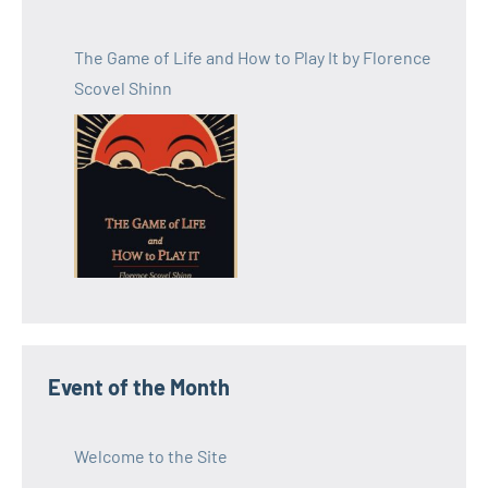
The Game of Life and How to Play It by Florence
Scovel Shinn
Event of the Month
Welcome to the Site