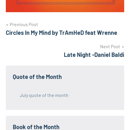
Post
Previous Post
Circles In My Mind by TrAmHeD feat Wrenne
navigation
Next Post
Late Night -Daniel Baldi
Quote of the Month
July quote of the month
Book of the Month