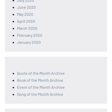
July 2020
June 2020
May 2020
April 2020
March 2020
February 2020
January 2020
Quote of the Month Archive
Book of the Month Archive
Event of the Month Archive
Song of the Month Archive