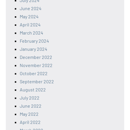
July 2024
June 2024
May 2024
April 2024
March 2024
February 2024
January 2024
December 2022
November 2022
October 2022
September 2022
August 2022
July 2022
June 2022
May 2022
April 2022